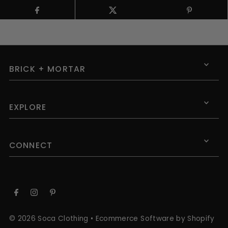
BRICK + MORTAR
EXPLORE
CONNECT
© 2026 Soca Clothing
•
Ecommerce Software by Shopify