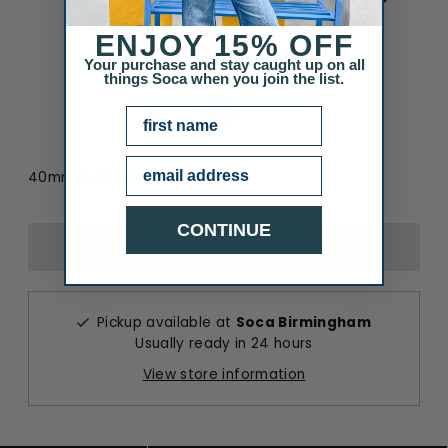
$16.00
ENJOY
15% OFF
Your purchase and stay caught up on all
Color
:
Rhodium
things Soca when you join the list.
Color
NAME
Email
40mm Gold Dipped Hoops
CONTINUE
Pickup available at
Soca Birmingham
Usually ready in 24 hours
View store information