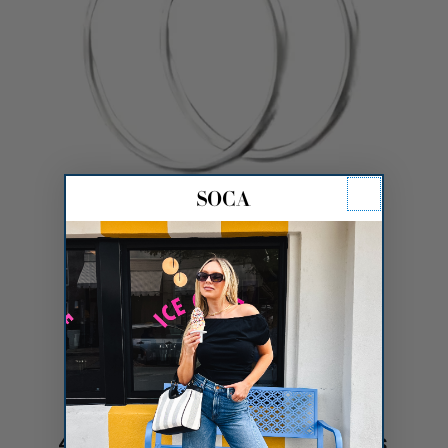
40mm Gold Dipped Hoops