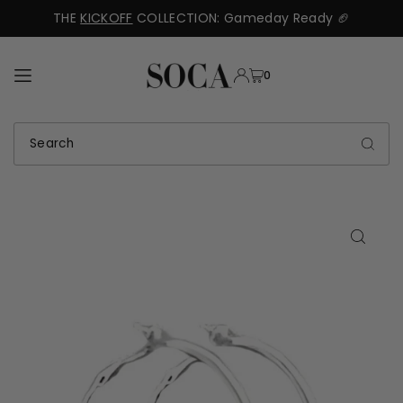
THE
KICKOFF
COLLECTION: Gameday Ready 🏈
TRANSLATION MISSING: EN.ACCESSIBILITY.SKIP_TO_TEXT
0