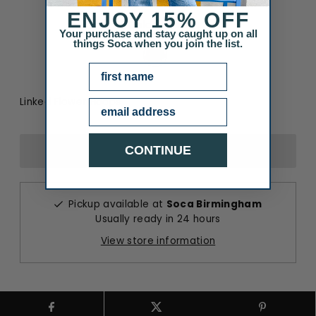
ENJOY
15% OFF
Color
:
Gold
Your purchase and stay caught up on all
Color
things Soca when you join the list.
NAME
Linked Flower Hoops
Email
CONTINUE
Pickup available at
Soca Birmingham
Usually ready in 24 hours
View store information