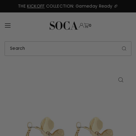
THE
KICKOFF
COLLECTION: Gameday Ready 🏈
TRANSLATION MISSING: EN.ACCESSIBILITY.SKIP_TO_TEXT
0