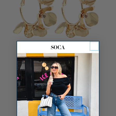
Linked Flower Hoops
$16.00