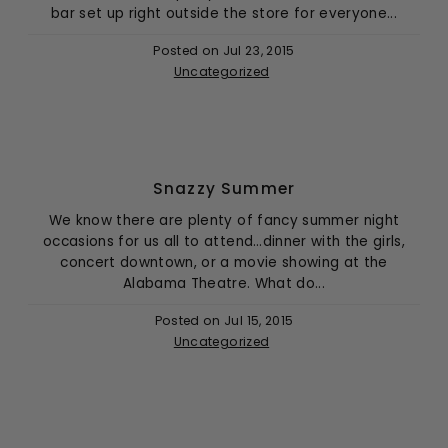
bar set up right outside the store for everyone...
Posted on
Jul 23, 2015
Uncategorized
Snazzy Summer
We know there are plenty of fancy summer night
occasions for us all to attend…dinner with the girls,
concert downtown, or a movie showing at the
Alabama Theatre. What do...
Posted on
Jul 15, 2015
Uncategorized