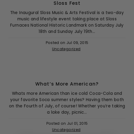
Sloss Fest
The Inaugural Sloss Music & Arts Festival is a two-day
music and lifestyle event taking place at Sloss
Furnaces National Historic Landmark on Saturday July
18th and Sunday July 19th...
Posted on
Jul 09, 2015
Uncategorized
What’s More American?
Whats more American than ice cold Coca-Cola and
your favorite Soca summer styles? Having them both
on the Fourth of July, of course! Whether you’re taking
a lake day, picnic...
Posted on
Jul 01, 2015
Uncategorized