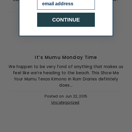
Email
Why...
Posted on
Jun 24, 2015
CONTINUE
Uncategorized
It’s Mumu Monday Time
We happen to be very fond of anything that makes us
feel like we’re heading to the beach. This Show Me
Your Mumu Texas Kimono in Rum Diaries definitely
does...
Posted on
Jun 22, 2015
Uncategorized