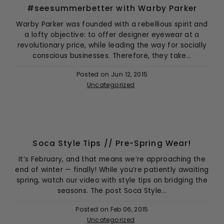
#seesummerbetter with Warby Parker
Warby Parker was founded with a rebellious spirit and
a lofty objective: to offer designer eyewear at a
revolutionary price, while leading the way for socially
conscious businesses. Therefore, they take...
Posted on
Jun 12, 2015
Uncategorized
Soca Style Tips // Pre-Spring Wear!
It’s February, and that means we’re approaching the
end of winter — finally! While you’re patiently awaiting
spring, watch our video with style tips on bridging the
seasons. The post Soca Style...
Posted on
Feb 06, 2015
Uncategorized