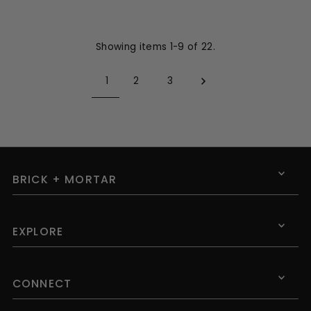
Showing items 1-9 of 22.
1
2
3
BRICK + MORTAR
EXPLORE
CONNECT