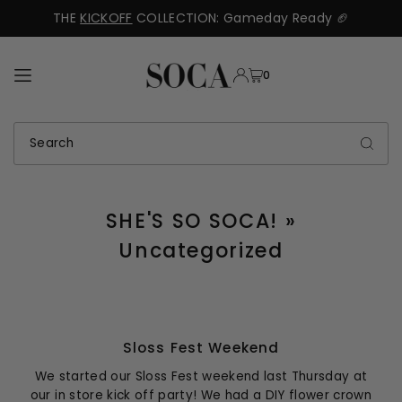
THE
KICKOFF
COLLECTION: Gameday Ready 🏈
TRANSLATION MISSING: EN.ACCESSIBILITY.SKIP_TO_TEXT
0
SHE'S SO SOCA!
»
Uncategorized
Sloss Fest Weekend
We started our Sloss Fest weekend last Thursday at
our in store kick off party! We had a DIY flower crown