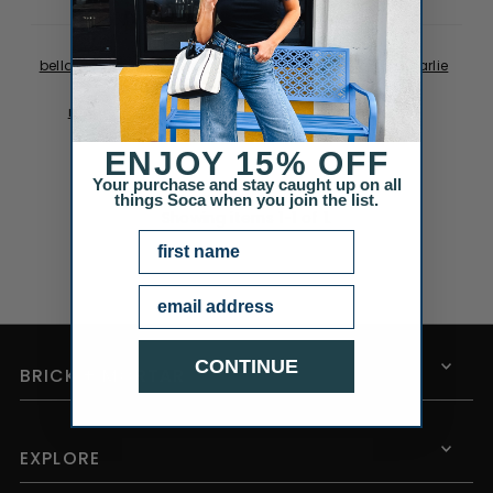
be perfect for a mother of...
Posted on
May 05, 2014
bella dahl
catherine popesco
earrings
gift guide
karlie
kimono
mother's day
mother's day gift guide
mother's day roundup
necklace
roundup
scarf
sonya renee
spring
Uncategorized
velvet
ENJOY
15% OFF
Your purchase and stay caught up on all
things Soca when you join the list.
Showing items 1-1 of 1.
NAME
Email
CONTINUE
BRICK + MORTAR
EXPLORE