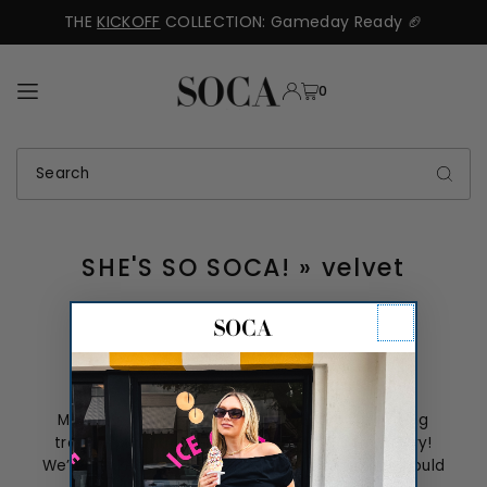
THE
KICKOFF
COLLECTION: Gameday Ready 🏈
TRANSLATION MISSING: EN.ACCESSIBILITY.SKIP_TO_TEXT
0
SHE'S SO SOCA!
» velvet
Mother’s Day Roundup
Mother’s day is this Sunday, and if you’re having
trouble picking out the perfect gift—don’t worry!
We’ve picked out thirteen different gifts that would